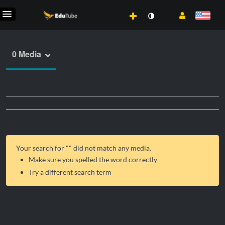
0 Media
Your search for "
" did not match any media.
Make sure you spelled the word correctly
Try a different search term