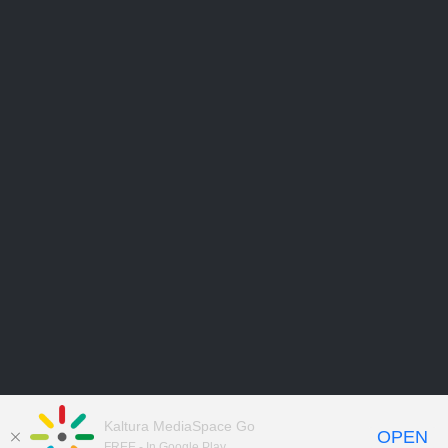
Kaltura MediaSpace Go
OPEN
FREE - In Google Play