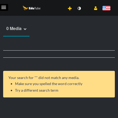
0 Media
Your search for "
" did not match any media.
Make sure you spelled the word correctly
Try a different search term