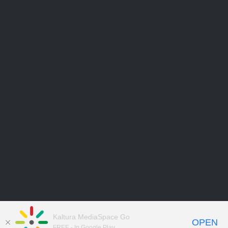
Kaltura MediaSpace Go
OPEN
FREE - In Google Play