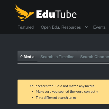
Featured
Open Edu. Resources
Events
0 Media
Search In Timeline
Search Channe
Your search for "
" did not match any media.
Make sure you spelled the word correctly
Try a different search term