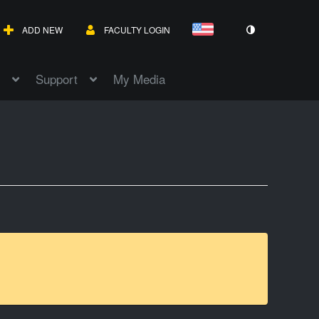
ADD NEW
FACULTY LOGIN
Support
My Media