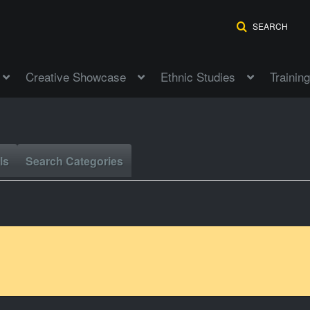
SEARCH
Creative Showcase
Ethnic Studies
Training
ls
Search Categories