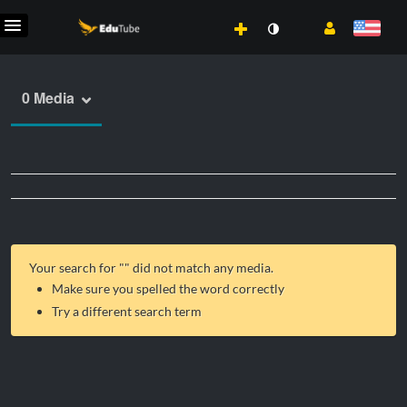
0 Media
Your search for "
" did not match any media.
Make sure you spelled the word correctly
Try a different search term