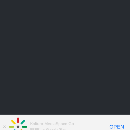
Kaltura MediaSpace Go
OPEN
FREE - In Google Play