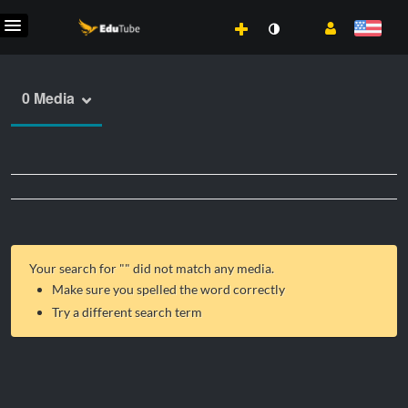
0 Media
Your search for "
" did not match any media.
Make sure you spelled the word correctly
Try a different search term