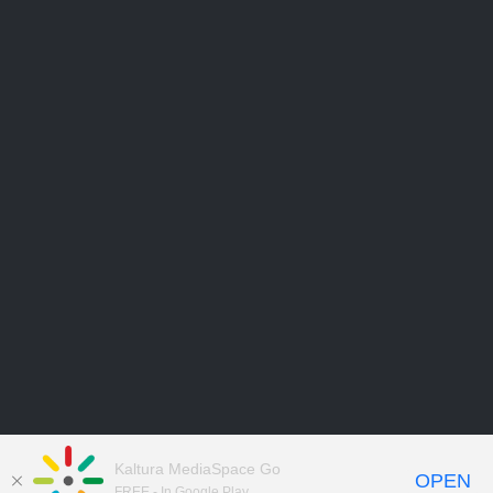
Kaltura MediaSpace Go
OPEN
FREE - In Google Play