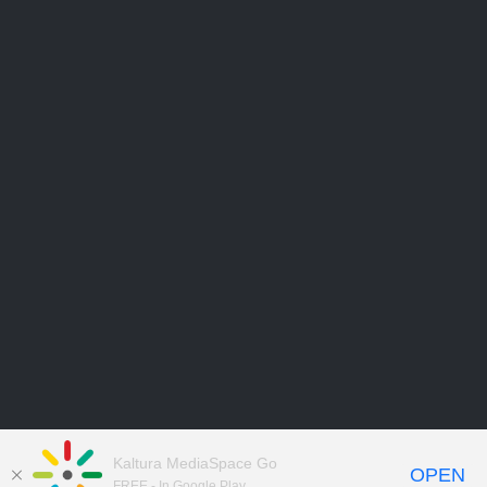
Kaltura MediaSpace Go
OPEN
FREE - In Google Play