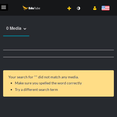
0 Media
Your search for "
" did not match any media.
Make sure you spelled the word correctly
Try a different search term