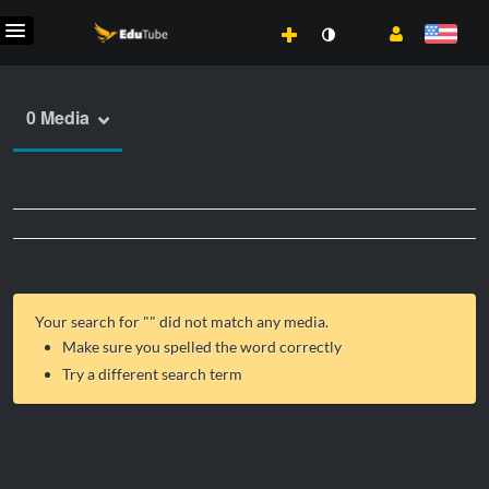
0 Media
Your search for "
" did not match any media.
Make sure you spelled the word correctly
Try a different search term