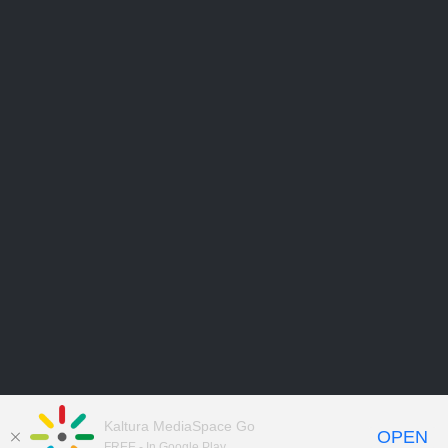
Kaltura MediaSpace Go
OPEN
FREE - In Google Play