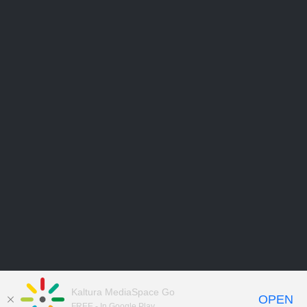
Kaltura MediaSpace Go
OPEN
FREE - In Google Play