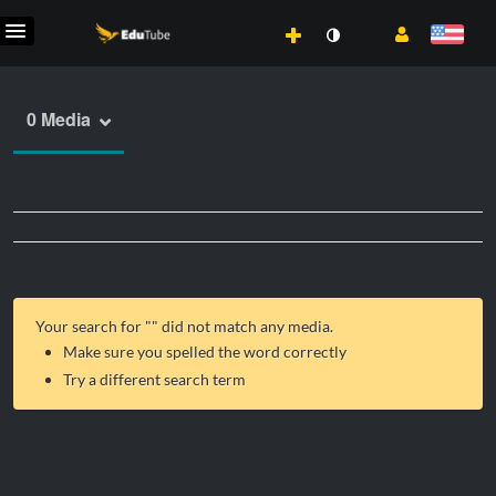
0 Media
Your search for "
" did not match any media.
Make sure you spelled the word correctly
Try a different search term