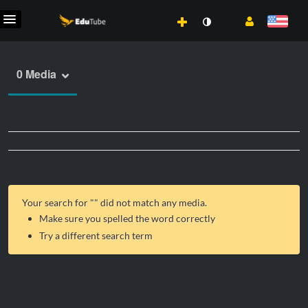
0 Media
Your search for "
" did not match any media.
Make sure you spelled the word correctly
Try a different search term