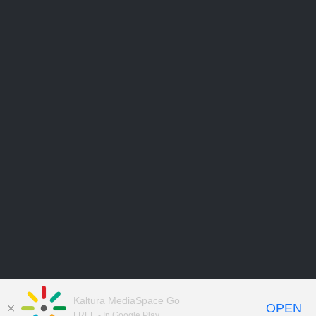
Kaltura MediaSpace Go
OPEN
FREE - In Google Play