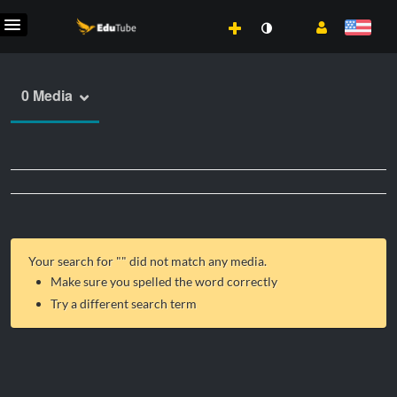
0 Media
Your search for "
" did not match any media.
Make sure you spelled the word correctly
Try a different search term