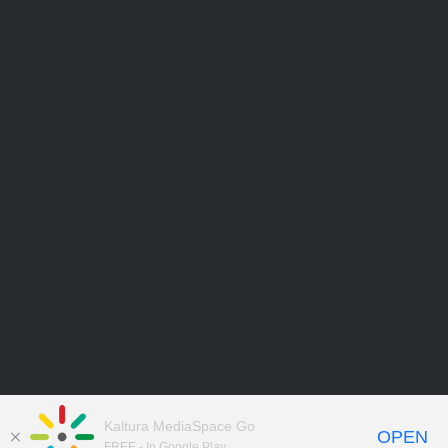
Kaltura MediaSpace Go
OPEN
FREE - In Google Play