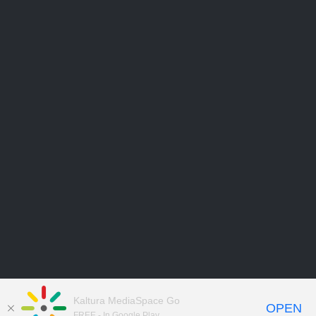
Kaltura MediaSpace Go
OPEN
FREE - In Google Play