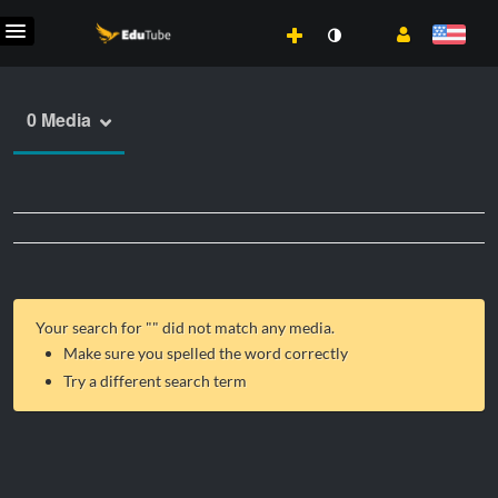
0 Media
Your search for "
" did not match any media.
Make sure you spelled the word correctly
Try a different search term