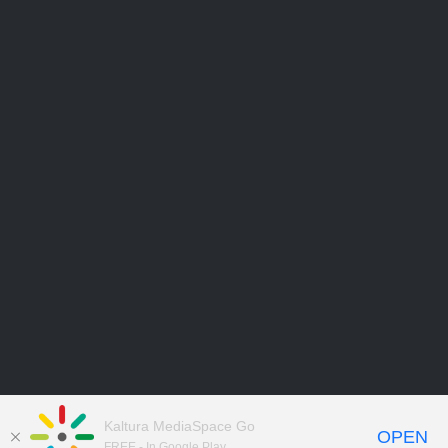
Kaltura MediaSpace Go
OPEN
FREE - In Google Play