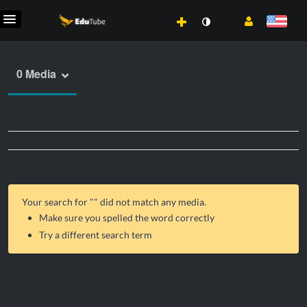
0 Media
Your search for "
" did not match any media.
Make sure you spelled the word correctly
Try a different search term