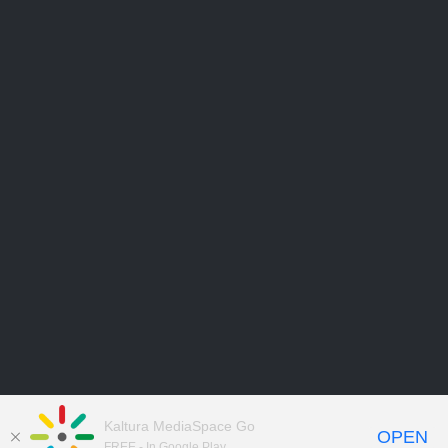
Kaltura MediaSpace Go
OPEN
FREE - In Google Play