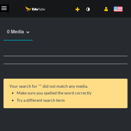
0 Media
Your search for "
" did not match any media.
Make sure you spelled the word correctly
Try a different search term