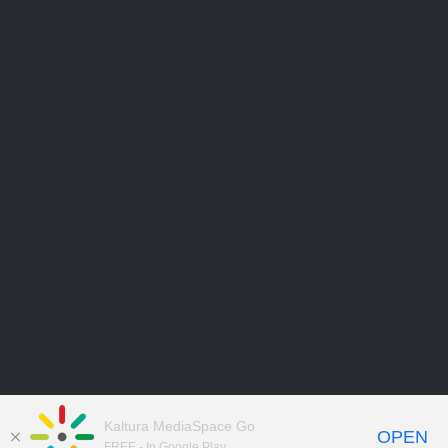
Kaltura MediaSpace Go
OPEN
FREE - In Google Play