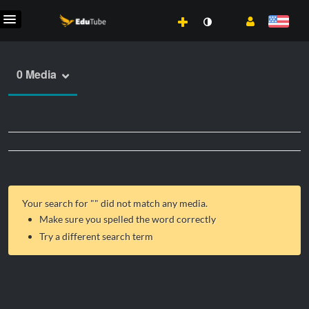
0 Media
Your search for "
" did not match any media.
Make sure you spelled the word correctly
Try a different search term