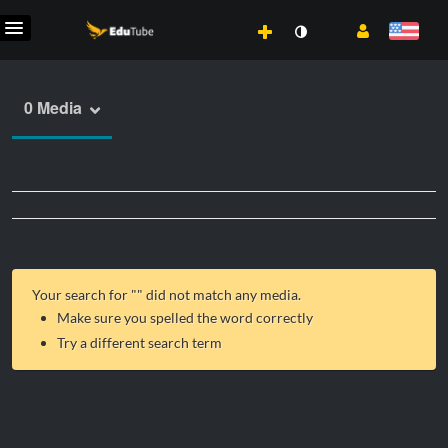
0 Media
Your search for "
" did not match any media.
Make sure you spelled the word correctly
Try a different search term