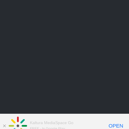
Kaltura MediaSpace Go
OPEN
FREE - In Google Play