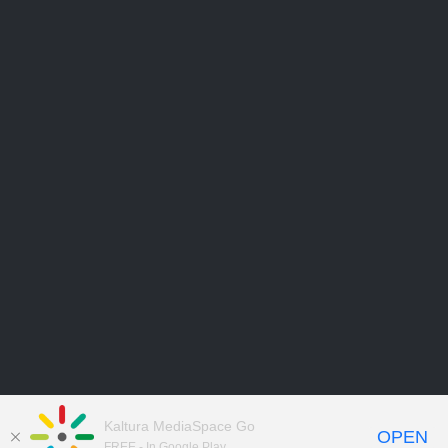
Kaltura MediaSpace Go
OPEN
FREE - In Google Play