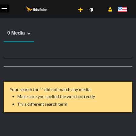
0 Media
Your search for "
" did not match any media.
Make sure you spelled the word correctly
Try a different search term