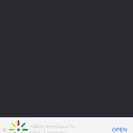
Kaltura MediaSpace Go
OPEN
FREE - In Google Play