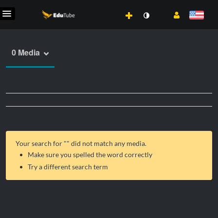
0 Media
Your search for "
" did not match any media.
Make sure you spelled the word correctly
Try a different search term