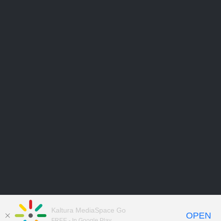
Kaltura MediaSpace Go
OPEN
FREE - In Google Play