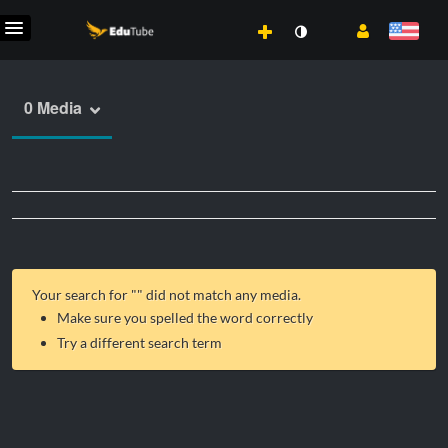
0 Media
Your search for "
" did not match any media.
Make sure you spelled the word correctly
Try a different search term