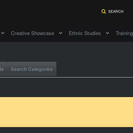
SEARCH
Creative Showcase
Ethnic Studies
Training
ls
Search Categories