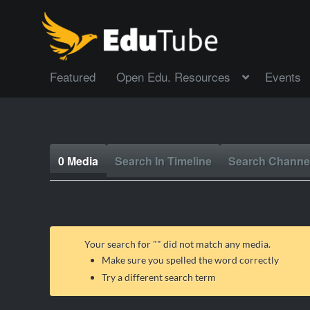
Featured
Open Edu. Resources
Events
0 Media
Search In Timeline
Search Channe
Your search for "
" did not match any media.
Make sure you spelled the word correctly
Try a different search term