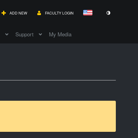
ADD NEW
FACULTY LOGIN
Support
My Media