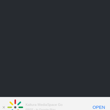
Kaltura MediaSpace Go
OPEN
FREE - In Google Play