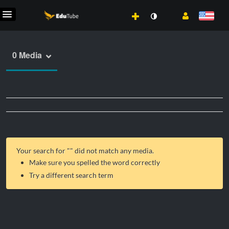
0 Media
Your search for "
" did not match any media.
Make sure you spelled the word correctly
Try a different search term