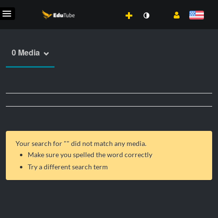
0 Media
Your search for "
" did not match any media.
Make sure you spelled the word correctly
Try a different search term