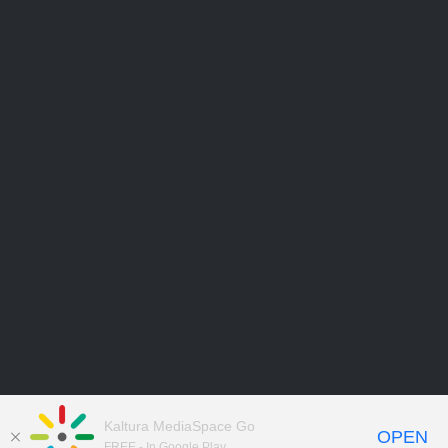
Kaltura MediaSpace Go
OPEN
FREE - In Google Play