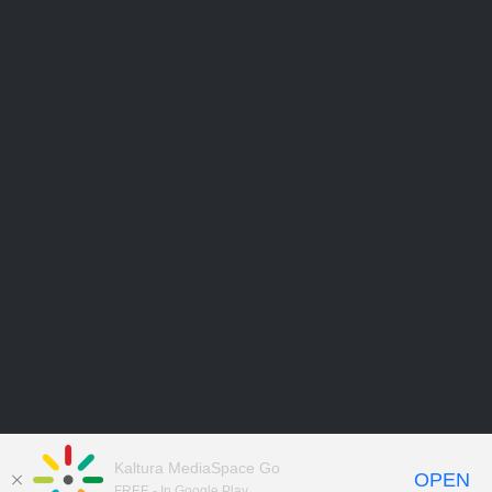
Kaltura MediaSpace Go
OPEN
FREE - In Google Play