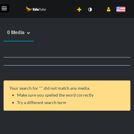
0 Media
Your search for "
" did not match any media.
Make sure you spelled the word correctly
Try a different search term