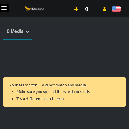
0 Media
Your search for "
" did not match any media.
Make sure you spelled the word correctly
Try a different search term