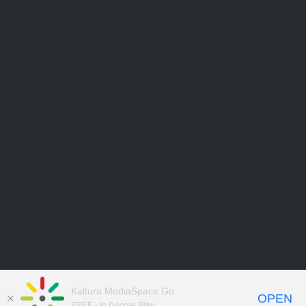
Kaltura MediaSpace Go
OPEN
FREE - In Google Play