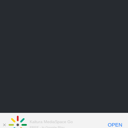
Kaltura MediaSpace Go
OPEN
FREE - In Google Play