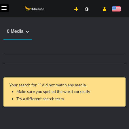
0 Media
Your search for "
" did not match any media.
Make sure you spelled the word correctly
Try a different search term