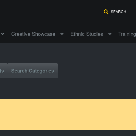
SEARCH
Creative Showcase
Ethnic Studies
Training
ls
Search Categories