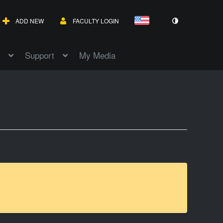
ADD NEW
FACULTY LOGIN
Support
My Media