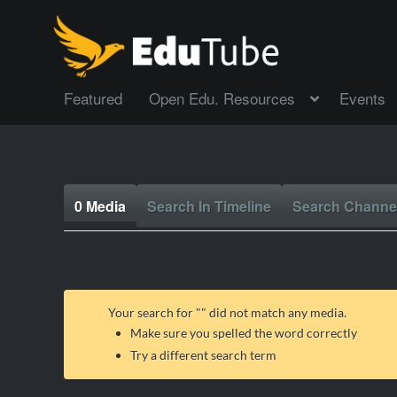
Featured
Open Edu. Resources
Events
0 Media
Search In Timeline
Search Channe
Your search for "
" did not match any media.
Make sure you spelled the word correctly
Try a different search term