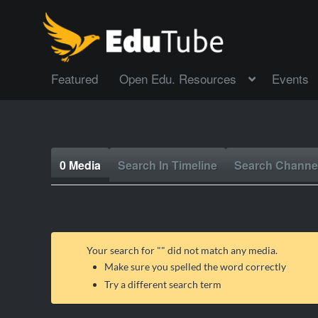
Featured
Open Edu. Resources
Events
0 Media
Search In Timeline
Search Channe
Your search for "
" did not match any media.
Make sure you spelled the word correctly
Try a different search term