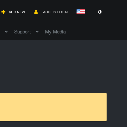
ADD NEW
FACULTY LOGIN
Support
My Media