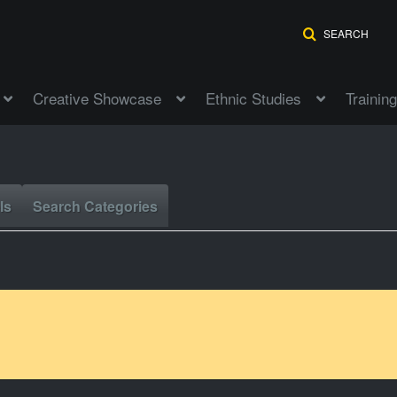
SEARCH
Creative Showcase
Ethnic Studies
Training
ls
Search Categories