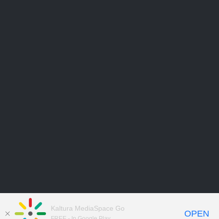
Kaltura MediaSpace Go
OPEN
FREE - In Google Play