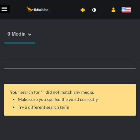
0 Media
Your search for "
" did not match any media.
Make sure you spelled the word correctly
Try a different search term