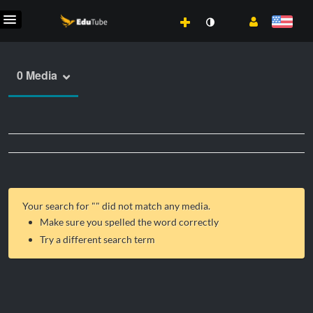
0 Media
Your search for "
" did not match any media.
Make sure you spelled the word correctly
Try a different search term