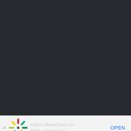
Kaltura MediaSpace Go
OPEN
FREE - In Google Play