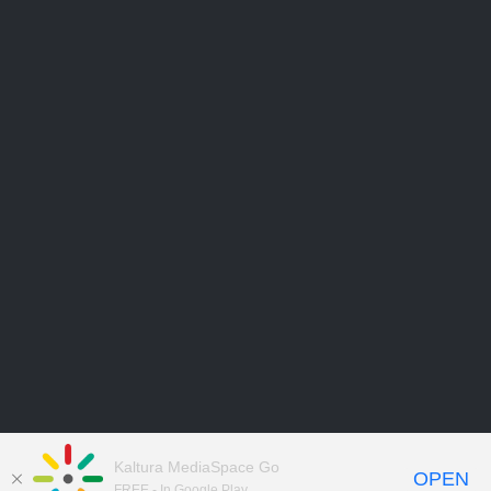
Kaltura MediaSpace Go
OPEN
FREE - In Google Play