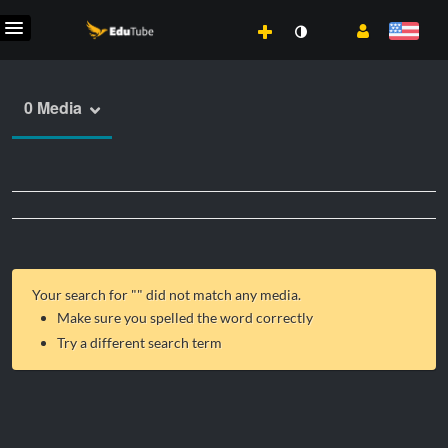
0 Media
Your search for "
" did not match any media.
Make sure you spelled the word correctly
Try a different search term