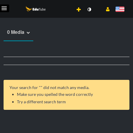
0 Media
Your search for "
" did not match any media.
Make sure you spelled the word correctly
Try a different search term