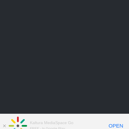
Kaltura MediaSpace Go
OPEN
FREE - In Google Play