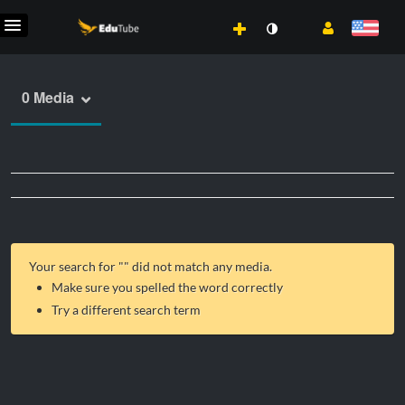
0 Media
Your search for "
" did not match any media.
Make sure you spelled the word correctly
Try a different search term