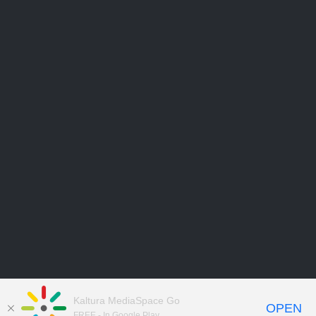
Kaltura MediaSpace Go
OPEN
FREE - In Google Play