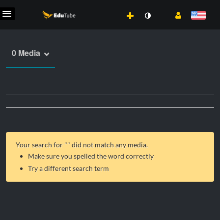
0 Media
Your search for "
" did not match any media.
Make sure you spelled the word correctly
Try a different search term