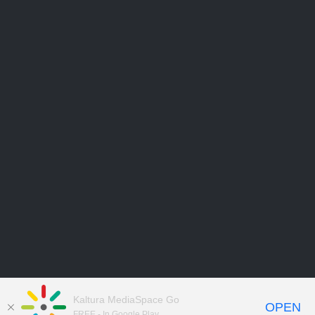
Kaltura MediaSpace Go
OPEN
FREE - In Google Play