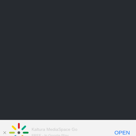
Kaltura MediaSpace Go
OPEN
FREE - In Google Play