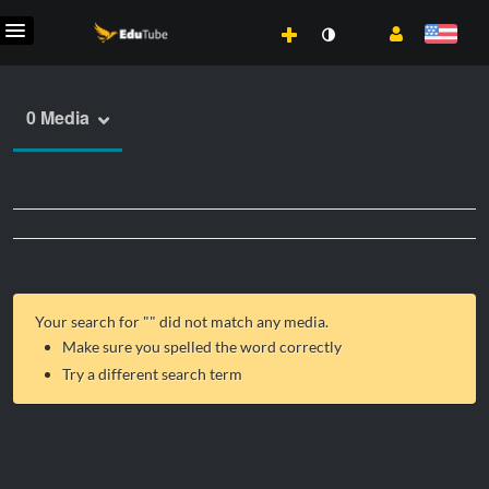
0 Media
Your search for "
" did not match any media.
Make sure you spelled the word correctly
Try a different search term