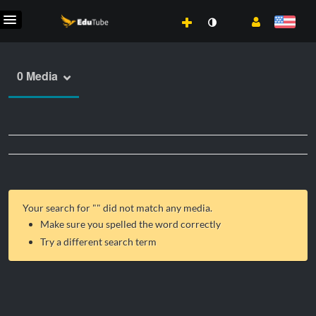
0 Media
Your search for "
" did not match any media.
Make sure you spelled the word correctly
Try a different search term