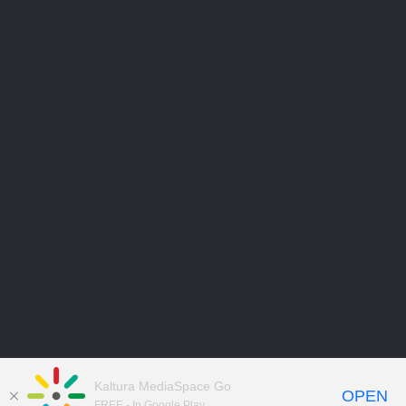
Kaltura MediaSpace Go
OPEN
FREE - In Google Play