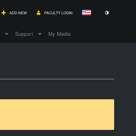
ADD NEW
FACULTY LOGIN
Support
My Media