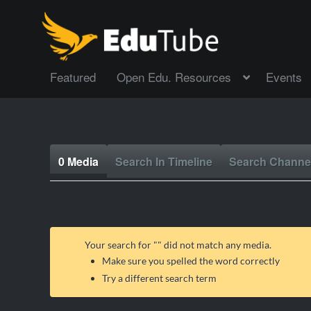
Featured
Open Edu. Resources
Events
0 Media
Search In Timeline
Search Channe
Your search for "
" did not match any media.
Make sure you spelled the word correctly
Try a different search term