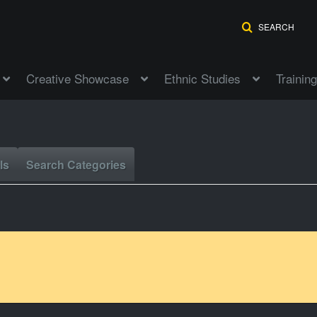
SEARCH
Creative Showcase
Ethnic Studies
Training
ls
Search Categories