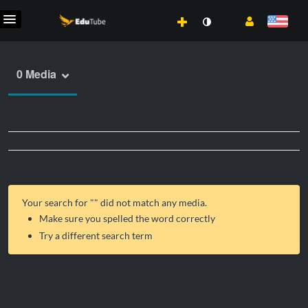
0 Media
Your search for "
" did not match any media.
Make sure you spelled the word correctly
Try a different search term