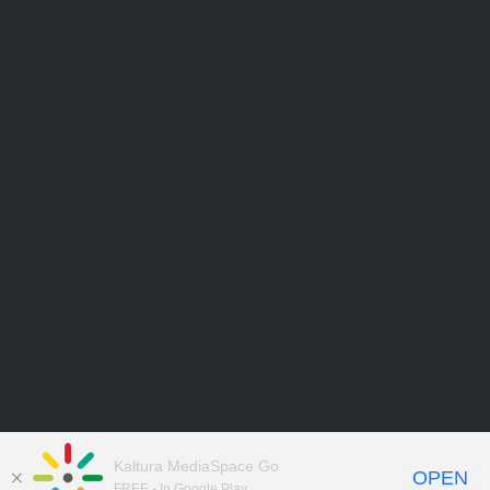
Kaltura MediaSpace Go
OPEN
FREE - In Google Play