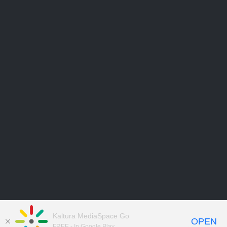
Kaltura MediaSpace Go
OPEN
FREE - In Google Play