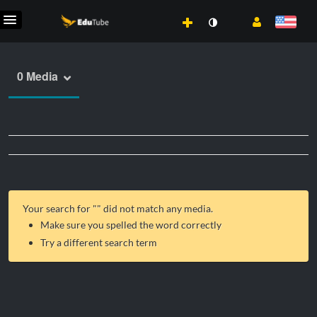
0 Media
Your search for "
" did not match any media.
Make sure you spelled the word correctly
Try a different search term