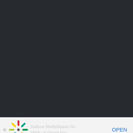
Kaltura MediaSpace Go
OPEN
FREE - In Google Play