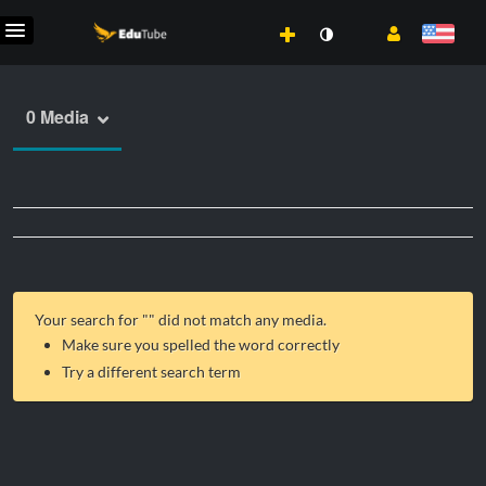
0 Media
Your search for "
" did not match any media.
Make sure you spelled the word correctly
Try a different search term