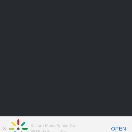
Kaltura MediaSpace Go
OPEN
FREE - In Google Play