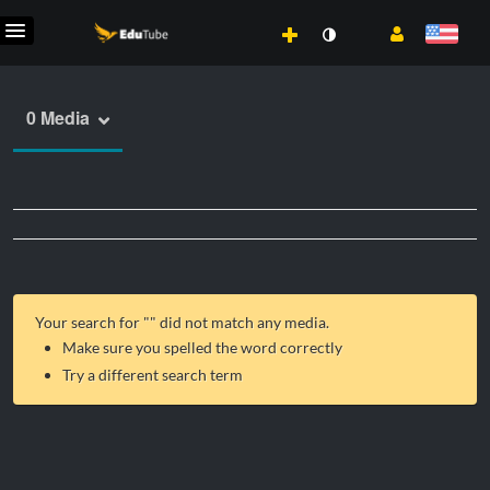
0 Media
Your search for "
" did not match any media.
Make sure you spelled the word correctly
Try a different search term