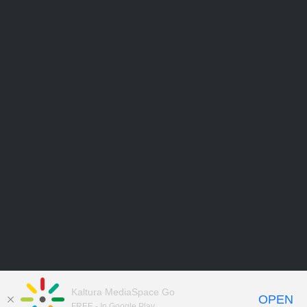
Kaltura MediaSpace Go
OPEN
FREE - In Google Play