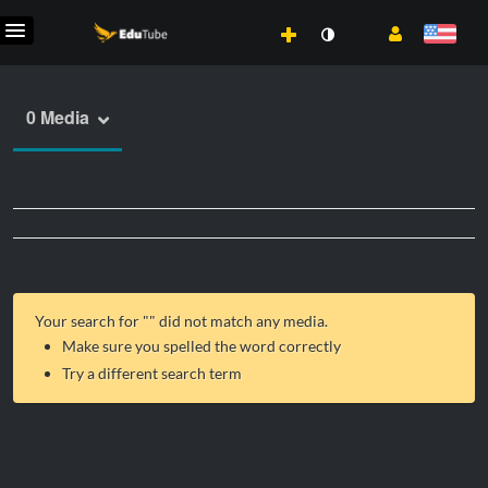
0 Media
Your search for "
" did not match any media.
Make sure you spelled the word correctly
Try a different search term