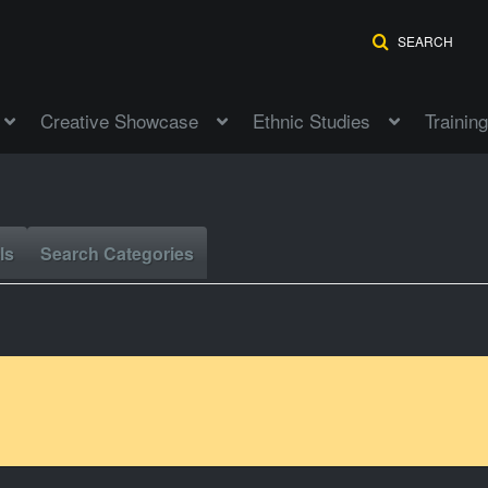
SEARCH
Creative Showcase
Ethnic Studies
Training
ls
Search Categories