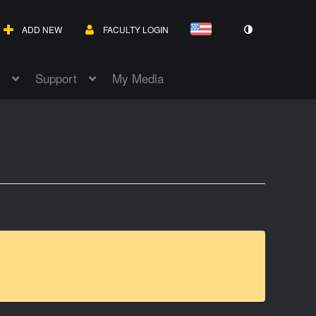
ADD NEW
FACULTY LOGIN
Support
My Media