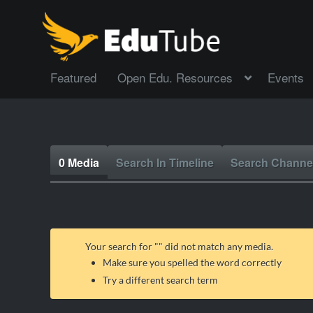
Featured
Open Edu. Resources
Events
0 Media
Search In Timeline
Search Channe
Your search for "
" did not match any media.
Make sure you spelled the word correctly
Try a different search term