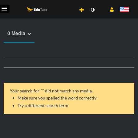
0 Media
Your search for "
" did not match any media.
Make sure you spelled the word correctly
Try a different search term