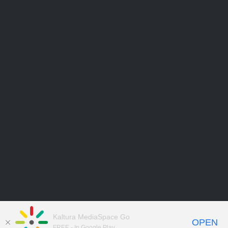
Kaltura MediaSpace Go
OPEN
FREE - In Google Play