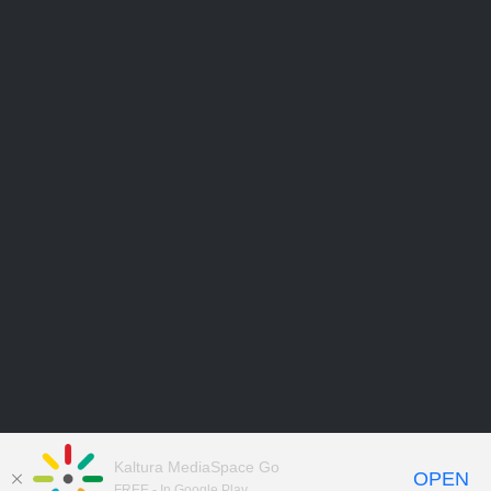
Kaltura MediaSpace Go
OPEN
FREE - In Google Play