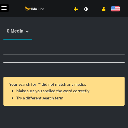
0 Media
Your search for "
" did not match any media.
Make sure you spelled the word correctly
Try a different search term