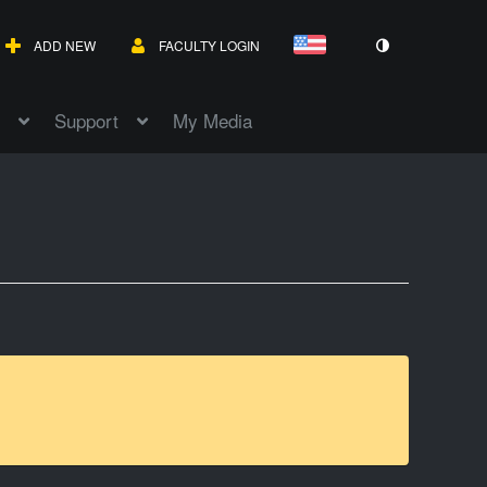
ADD NEW
FACULTY LOGIN
Support
My Media