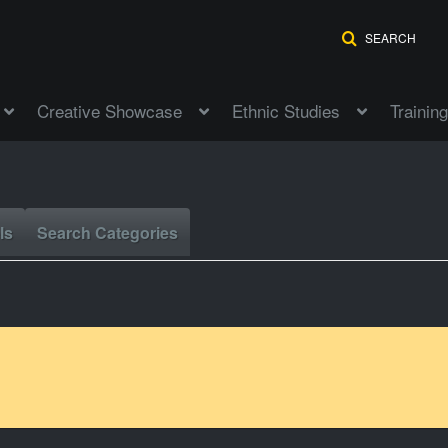
SEARCH
Creative Showcase
Ethnic Studies
Training
ls
Search Categories