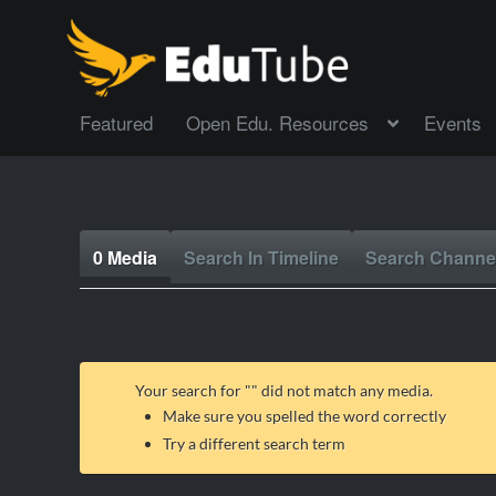
Featured
Open Edu. Resources
Events
0 Media
Search In Timeline
Search Channe
Your search for "
" did not match any media.
Make sure you spelled the word correctly
Try a different search term