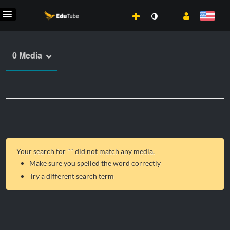
0 Media
Your search for "
" did not match any media.
Make sure you spelled the word correctly
Try a different search term