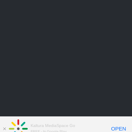
Kaltura MediaSpace Go
OPEN
FREE - In Google Play