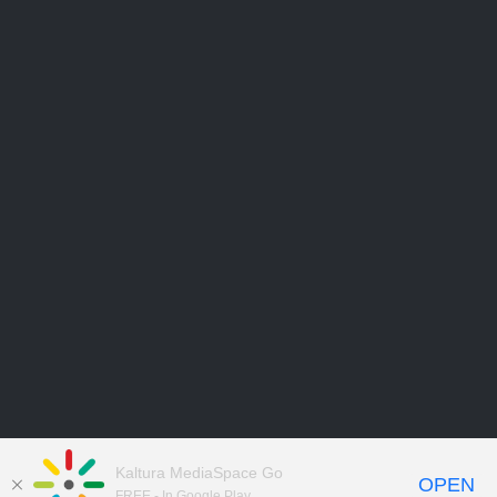
Kaltura MediaSpace Go
OPEN
FREE - In Google Play