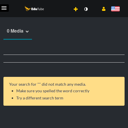
0 Media
Your search for "
" did not match any media.
Make sure you spelled the word correctly
Try a different search term