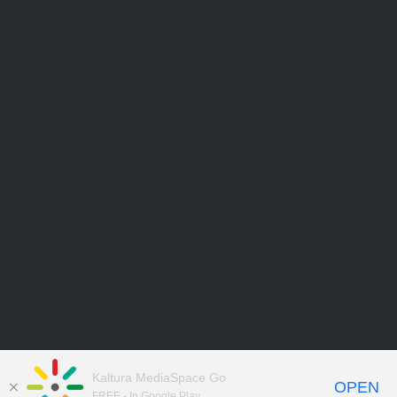
Kaltura MediaSpace Go
OPEN
FREE - In Google Play