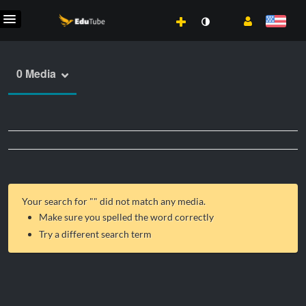
0 Media
Your search for "
" did not match any media.
Make sure you spelled the word correctly
Try a different search term