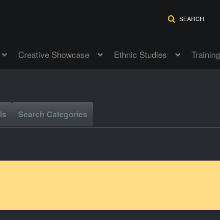
SEARCH
Creative Showcase
Ethnic Studies
Training
ls
Search Categories