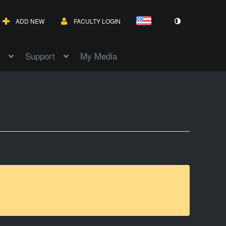
ADD NEW
FACULTY LOGIN
Support
My Media