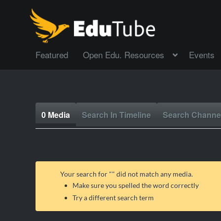
Featured
Open Edu. Resources
Events
0 Media
Search In Timeline
Search Channe
Your search for "
" did not match any media.
Make sure you spelled the word correctly
Try a different search term