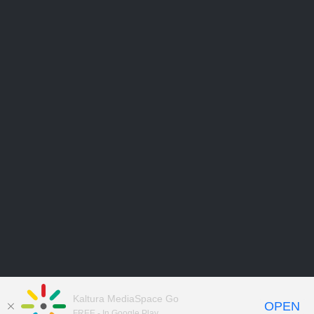
Kaltura MediaSpace Go
OPEN
FREE - In Google Play