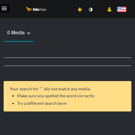
0 Media
Your search for "
" did not match any media.
Make sure you spelled the word correctly
Try a different search term