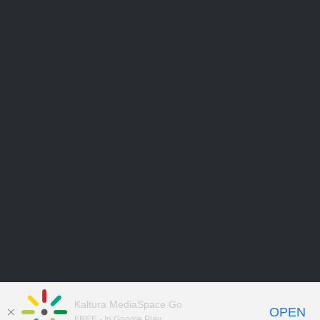
Kaltura MediaSpace Go
OPEN
FREE - In Google Play