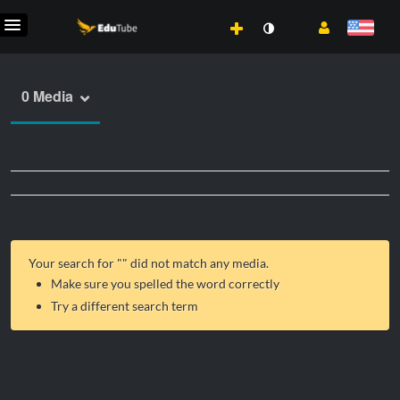
0 Media
Your search for "
" did not match any media.
Make sure you spelled the word correctly
Try a different search term